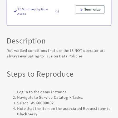
-
Known
KB Summary by Now
Summarize
Error
Assist
Description
Dot-walked conditions that use the IS NOT operator are
always evaluating to True on Data Policies.
Steps to Reproduce
Log in to the demo instance.
Navigate to
Service Catalog > Tasks
.
Select
TASK0000002
.
Note that the item on the associated Request item is
Blackberry
.