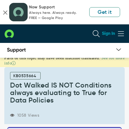
Skip
Skip
Now Support
to
to
Get it
Always here. Always ready.
page
chat
FREE — Google Play
content
Sign In
Parts of this topic may have been machine translated.
See for more
Dot
info
Walked
IS
KB0535664
NOT
Conditions
Dot Walked IS NOT Conditions
always
always evaluating to True for
evaluating
Data Policies
to
True
for
1058 Views
Data
Policies