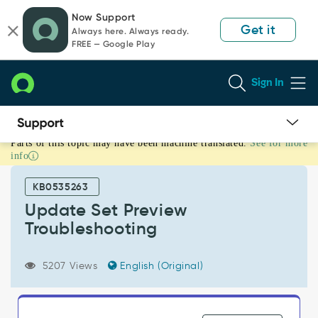
Skip
Skip
Now Support
to
to
Get it
Always here. Always ready.
page
chat
FREE — Google Play
content
Sign In
Parts of this topic may have been machine translated.
See for more
Update
info
Set
Preview
KB0535263
Troubleshooting
-
Update Set Preview
Support
Troubleshooting
and
Troubleshooting
5207 Views
English (Original)