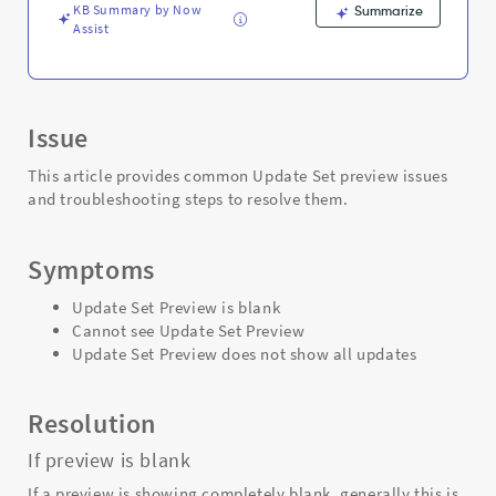
KB Summary by Now
Summarize
Assist
Issue
This article provides common Update Set preview issues
and troubleshooting steps to resolve them.
Symptoms
Update Set Preview is blank
Cannot see Update Set Preview
Update Set Preview does not show all updates
Resolution
If preview is blank
If a preview is showing completely blank, generally this is