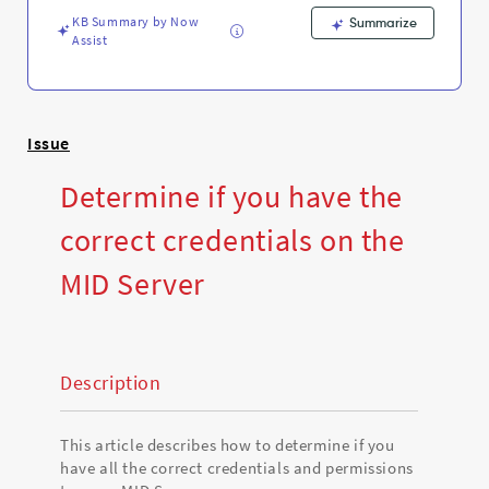
Support
KB Summary by Now
and
Summarize
Assist
Troubleshooting
Issue
Determine if you have the
correct credentials on the
MID Server
Description
This article describes how to determine if you
have all the correct
credentials and permissions