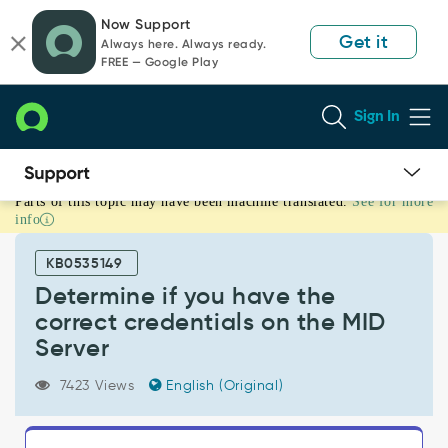
Skip
Skip
Now Support
to
to
Get it
Always here. Always ready.
page
chat
FREE — Google Play
content
Sign In
Parts of this topic may have been machine translated.
See for more
Determine
info
if
you
KB0535149
have
the
Determine if you have the
correct
correct credentials on the MID
credentials
Server
on
the
7423 Views
English (Original)
MID
Server
-