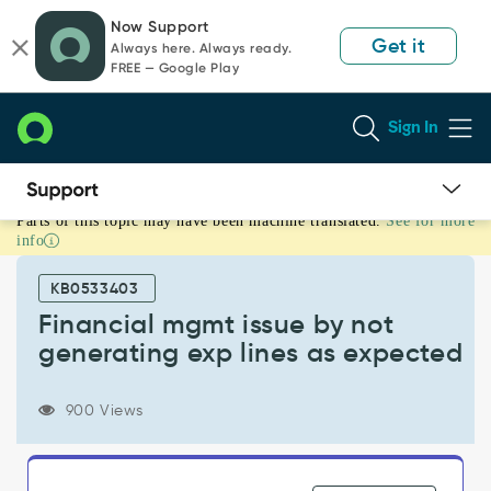
Skip
Skip
Now Support
to
to
Get it
Always here. Always ready.
page
chat
FREE — Google Play
content
Sign In
Parts of this topic may have been machine translated.
See for more
Financial
info
mgmt
issue
KB0533403
by
not
Financial mgmt issue by not
generating
generating exp lines as expected
exp
lines
as
900 Views
expected
-
Known