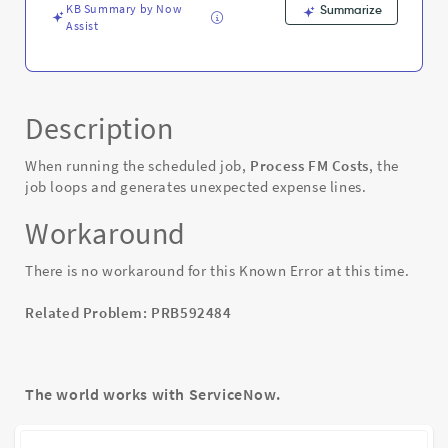
Error
KB Summary by Now
Summarize
Assist
Description
When running the scheduled job,
Process FM Costs
, the
job loops and generates unexpected expense lines.
Workaround
There is no workaround for this Known Error at this time.
Related Problem: PRB592484
The world works with ServiceNow.