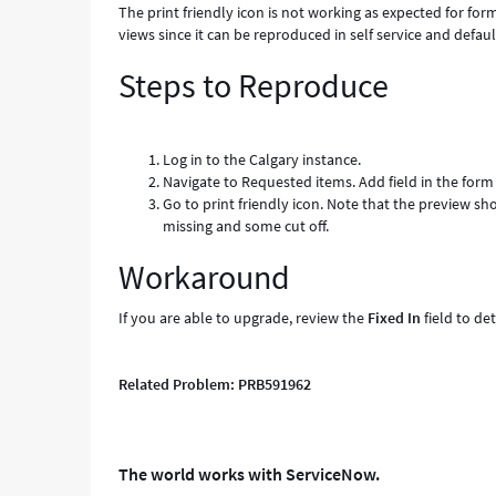
The print friendly icon is not working as expected for form
views since it can be reproduced in self service and defaul
Steps to Reproduce
Log in to the Calgary instance.
Navigate to Requested items. Add field in the form i
Go to print friendly icon. Note that the preview sh
missing and some cut off.
Workaround
If you are able to upgrade, review the
Fixed In
field to de
Related Problem: PRB591962
The world works with ServiceNow.