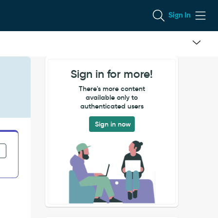
Sign In
Sign in for more!
There's more content
available only to
authenticated users
Sign in now