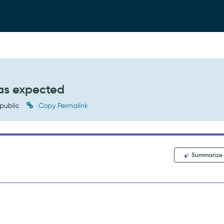
 as expected
public
Copy Permalink
Summarize