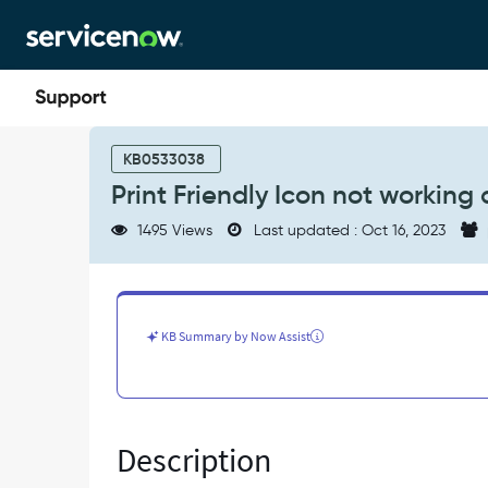
Skip
Skip
to
to
page
chat
content
Print
Friendly
KB0533038
Icon
Print Friendly Icon not working
not
working
1495 Views
Last updated : Oct 16, 2023
as
expected
-
Known
Error
KB Summary by Now Assist
Description