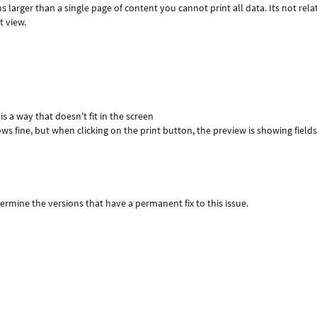
s larger than a single page of content you cannot print all data. Its not rela
t view.
s a way that doesn't fit in the screen
ows fine, but when clicking on the print button, the preview is showing field
termine the versions that have a permanent fix to this issue.