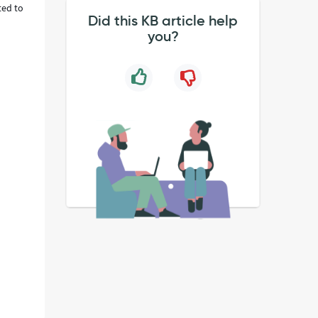
ted to
Did this KB article help
you?
s