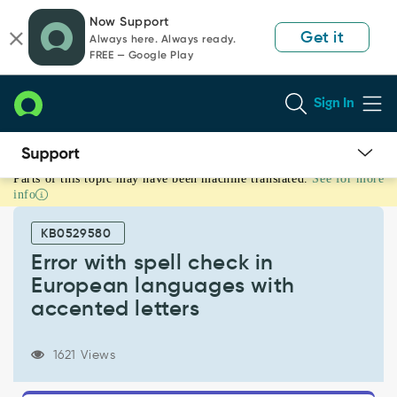
Skip
Skip
Now Support
to
to
Get it
Always here. Always ready.
page
chat
FREE — Google Play
content
Sign In
Parts of this topic may have been machine translated.
See for more
Error
info
with
spell
KB0529580
check
in
Error with spell check in
European
European languages with
languages
accented letters
with
accented
letters
1621 Views
-
Known