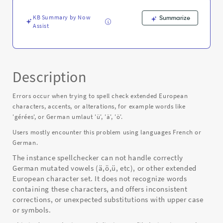
Error
KB Summary by Now
Summarize
Assist
Description
Errors occur when trying to spell check extended European
characters, accents, or alterations, for example words like
'gérées', or German umlaut 'ü', 'ä', 'ö'.
Users mostly encounter this problem using languages French or
German.
The instance spellchecker can not handle correctly
German mutated vowels (ä,ö,ü, etc), or other extended
European character set. It does not recognize words
containing these characters, and offers inconsistent
corrections, or unexpected substitutions with upper case
or symbols.