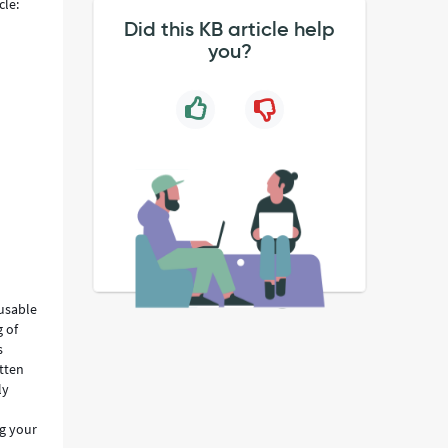
cle:
Did this KB article help
you?
eusable
 of
s
itten
ly
ng your