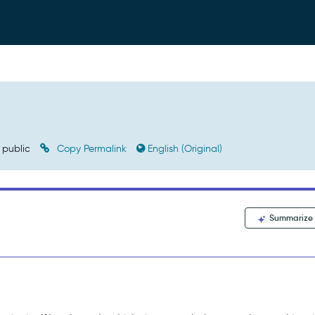
public
Copy Permalink
English (Original)
Summarize