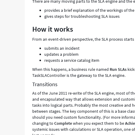
There are many moving parts to the SLA engine and the eng
provides a brief explanation of the workings of th
gives steps for troubleshooting SLA issues
How it works
From an event-driven perspective, the SLA process starts
submits an incident
updates a problem
requests a service catalog item
When this happens, a business rule named
Run SLAs
kick
TaskSLAController is the gateway to the SLA engine.
Transitions
As of the June 2011 re-write of the SLA engine, most of th
and encapsulated way that allows extension and customi
tasks into logical parts. Probably the most creative and h
between stages. The key component of this is a base clas
should you need custom functionality. (For more informa
changing to
Complete
when you expect them to be
Achi
systemic issues with calculations or SLA operation, one 