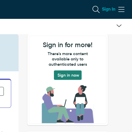
Sign In
Sign in for more!
There's more content
available only to
authenticated users
Sign in now