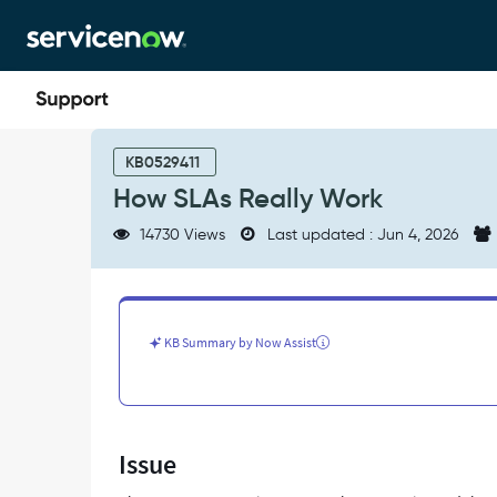
Skip
Skip
to
to
page
chat
content
How
SLAs
KB0529411
Really
How SLAs Really Work
Work
-
14730 Views
Last updated : Jun 4, 2026
Support
and
Troubleshooting
KB Summary by Now Assist
Issue