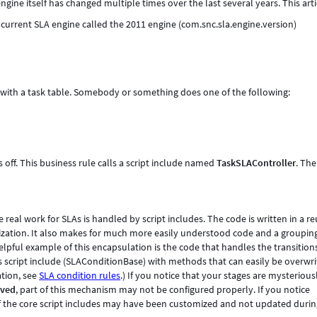
ine itself has changed multiple times over the last several years. This arti
e current SLA engine called the 2011 engine (com.snc.sla.engine.version)
 with a task table. Somebody or something does one of the following:
s off. This business rule calls a script include named
TaskSLAController
. The
e real work for SLAs is handled by script includes. The code is written in a r
zation. It also makes for much more easily understood code and a grouping
elpful example of this encapsulation is the code that handles the transition
s script include (SLAConditionBase) with methods that can easily be overwr
tion, see
SLA condition rules
.) If you notice that your stages are mysterious
eved
, part of this mechanism may not be configured properly. If you notice
of the core script includes may have been customized and not updated duri