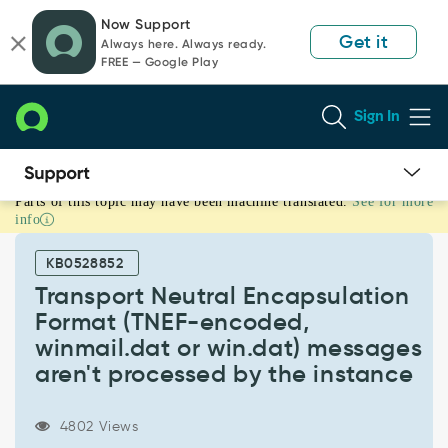
Skip
Skip
Now Support
to
to
Get it
Always here. Always ready.
page
chat
FREE — Google Play
content
Sign In
Parts of this topic may have been machine translated.
See for more
Transport
info
Neutral
Encapsulation
KB0528852
Format
(TNEF-
Transport Neutral Encapsulation
encoded,
Format (TNEF-encoded,
winmail.dat
winmail.dat or win.dat) messages
or
aren't processed by the instance
win.dat)
messages
aren't
4802 Views
processed