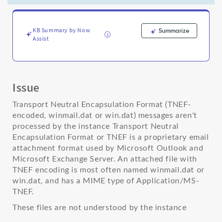
by
the
instance
-
KB Summary by Now
Summarize
Assist
Support
and
Troubleshooting
Issue
Transport Neutral Encapsulation Format (TNEF-
encoded, winmail.dat or win.dat) messages aren't
processed by the instance Transport Neutral
Encapsulation Format or TNEF is a proprietary email
attachment format used by Microsoft Outlook and
Microsoft Exchange Server. An attached file with
TNEF encoding is most often named winmail.dat or
win.dat, and has a MIME type of Application/MS-
TNEF.
These files are not understood by the instance