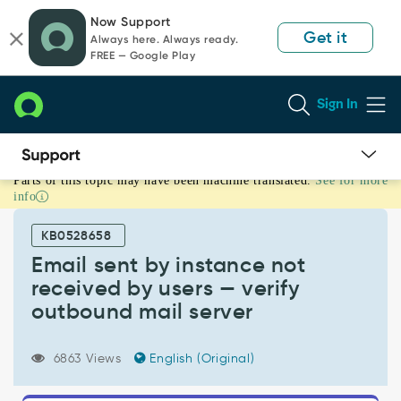
Skip
Skip
Now Support
to
to
Get it
Always here. Always ready.
page
chat
FREE — Google Play
content
Sign In
Parts of this topic may have been machine translated.
See for more
Email
info
sent
by
KB0528658
instance
not
Email sent by instance not
received
received by users — verify
by
outbound mail server
users
—
verify
6863 Views
English (Original)
outbound
mail