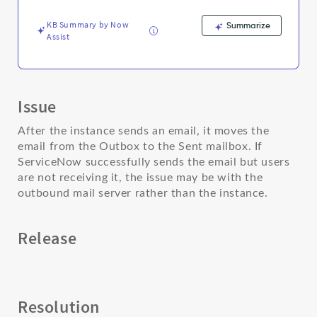
server
-
KB Summary by Now
Summarize
Support
Assist
and
Troubleshooting
Issue
After the instance sends an email, it moves the
email from the Outbox to the Sent mailbox. If
ServiceNow successfully sends the email but users
are not receiving it, the issue may be with the
outbound mail server rather than the instance.
Release
Resolution