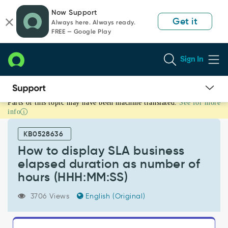
Skip
Skip
Now Support
to
to
Get it
Always here. Always ready.
page
chat
FREE — Google Play
content
Sign In
Parts of this topic may have been machine translated.
See for more
How
info
to
display
KB0528636
SLA
business
How to display SLA business
elapsed
elapsed duration as number of
duration
hours (HHH:MM:SS)
as
number
3706 Views
English (Original)
of
hours
(HHH:MM:SS)