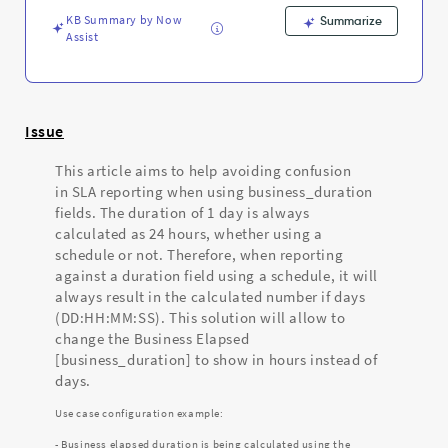
-
KB Summary by Now
Support
Summarize
Assist
and
Troubleshooting
Issue
This article aims to help avoiding confusion
in SLA reporting when using business_duration
fields. The duration of 1 day is always
calculated as 24 hours, whether using a
schedule or not. Therefore, when reporting
against a duration field using a schedule, it will
always result in the calculated number if days
(DD:HH:MM:SS). This solution will allow to
change the Business Elapsed
[business_duration] to show in hours instead of
days.
Use case configuration example:
- Business elapsed duration is being calculated using the