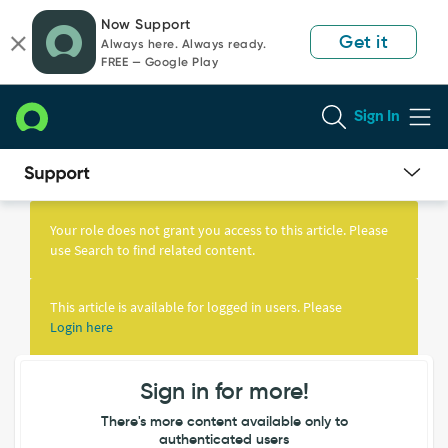
Skip
Skip
Now Support
to
to
Get it
Always here. Always ready.
page
chat
FREE — Google Play
content
Sign In
Knowledge
Article
Your role does not grant you access to this article. Please
View
use Search to find related content.
This article is available for logged in users. Please
Login here
Sign in for more!
There's more content available only to
authenticated users