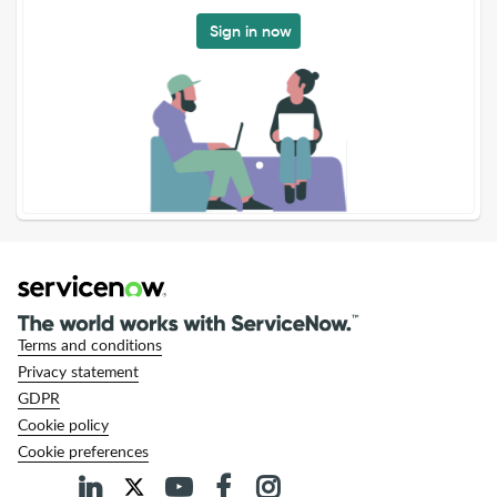
Sign in now
Terms and conditions
Privacy statement
GDPR
Cookie policy
Cookie preferences