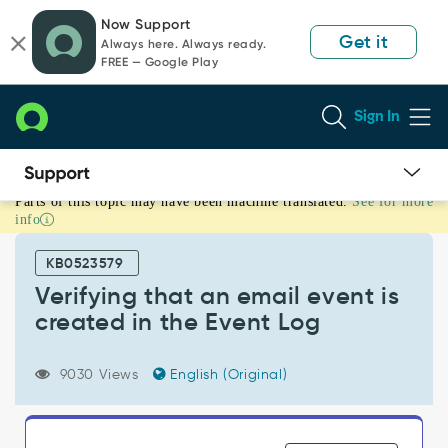
Skip
Skip
Now Support
to
to
Get it
Always here. Always ready.
page
chat
FREE — Google Play
content
Sign In
Parts of this topic may have been machine translated.
See for more
Verifying
info
that
an
KB0523579
email
event
Verifying that an email event is
is
created in the Event Log
created
in
the
9030 Views
English (Original)
Event
Log
-