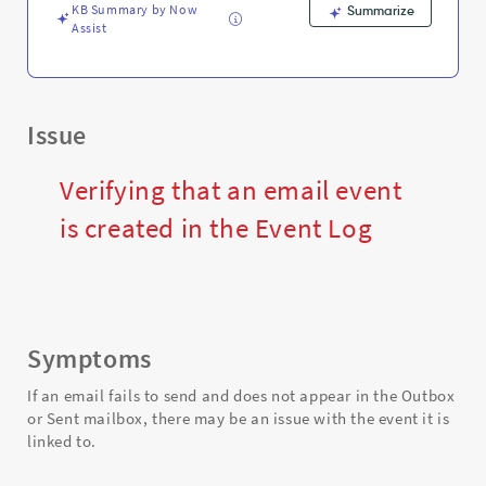
Support
KB Summary by Now
Summarize
and
Assist
Troubleshooting
Issue
Verifying that an email event
is created in the Event Log
Symptoms
If an email fails to send and does not appear in the Outbox
or Sent mailbox, there may be an issue with the event it is
linked to.