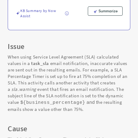
Troubleshooting
KB Summary by Now
Summarize
Assist
Issue
When using Service Level Agreement (SLA) calculated
values in a
task_sla
email notification, inaccurate values
are sent out in the resulting emails. For example, a SLA
Percentage Timer is set up to fire at 75% completion of an
SLA. This activity calls another activity that creates
a
sla.warning
event that fires an email notification. The
subject line of the SLA notification is set to the dynamic
value
he resulting
and
t
${business_percentage}
emails show a value other than 75%.
Cause