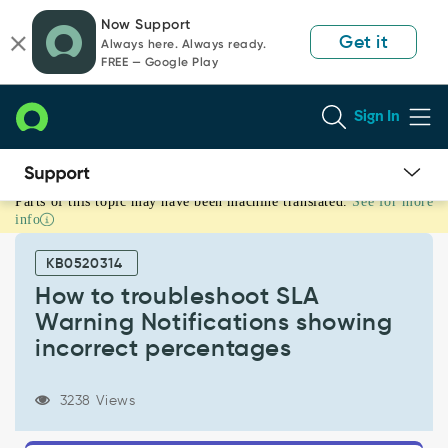
Skip
Skip
Now Support
to
to
Get it
Always here. Always ready.
page
chat
FREE — Google Play
content
Sign In
Parts of this topic may have been machine translated.
See for more
How
info
to
troubleshoot
KB0520314
SLA
Warning
How to troubleshoot SLA
Notifications
Warning Notifications showing
showing
incorrect percentages
incorrect
percentages
-
3238 Views
Support
and