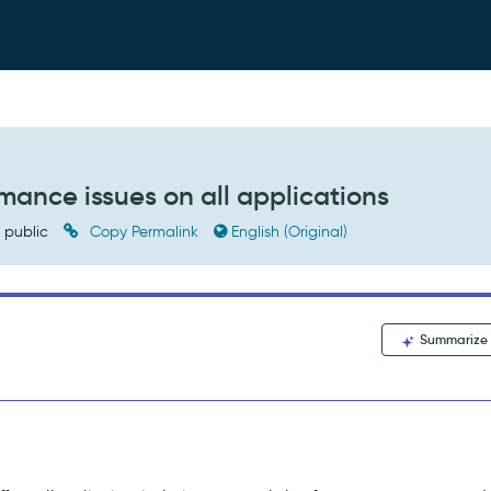
mance issues on all applications
public
Copy Permalink
English (Original)
Summarize