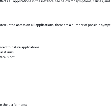
fects all applications
in the instance, see below for symptoms, causes, and
terrupted access on all applications, there are a number of possible symp
red to native applications.
 it runs.
ace is not.
 to the performance: