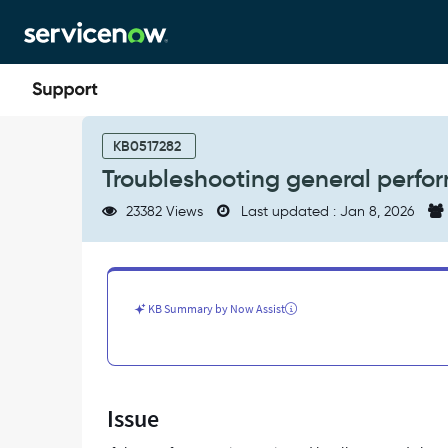
Skip
Skip
to
to
page
chat
content
Troubleshooting
general
KB0517282
performance
Troubleshooting general perfor
issues
on
23382 Views
Last updated : Jan 8, 2026
all
applications
-
Support
and
KB Summary by Now Assist
Troubleshooting
Issue