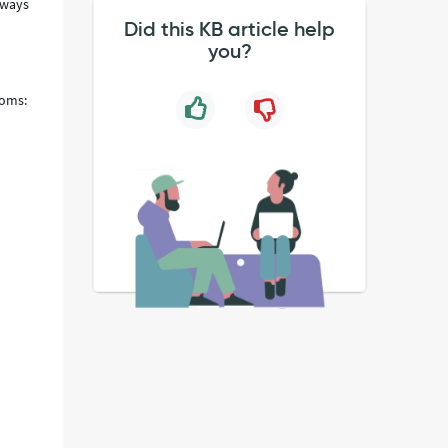
 ways
Did this KB article help
you?
toms: