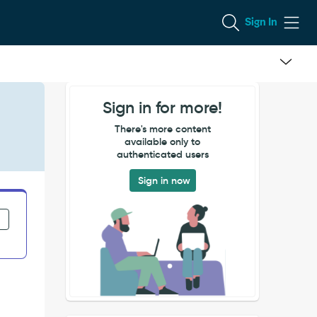
Sign In
Sign in for more!
There's more content
available only to
authenticated users
Sign in now