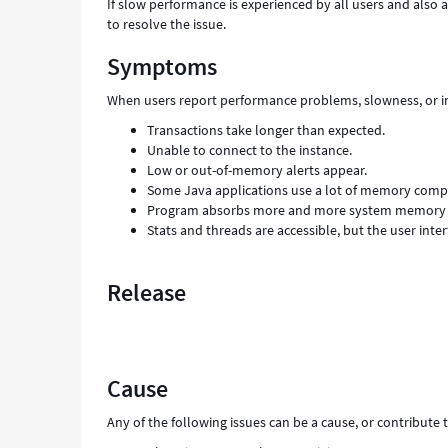
If slow performance is experienced by all users and also af
to resolve the issue.
Symptoms
When users report performance problems, slowness, or in
Transactions take longer than expected.
Unable to connect to the instance.
Low or out-of-memory alerts appear.
Some Java applications use a lot of memory compa
Program absorbs more and more system memory as
Stats and threads are accessible, but the user interf
Release
Cause
Any of the following issues can be a cause, or contribute