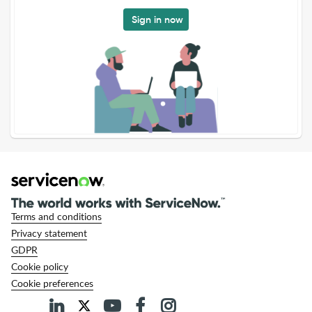
Sign in now
Terms and conditions
Privacy statement
GDPR
Cookie policy
Cookie preferences