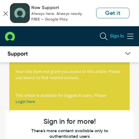
Skip
Skip
Now Support
to
to
Get it
Always here. Always ready.
page
chat
FREE — Google Play
content
Sign In
Knowledge
Article
Your role does not grant you access to this article. Please
View
use Search to find related content.
This article is available for logged in users. Please
Login here
Sign in for more!
There's more content available only to
authenticated users