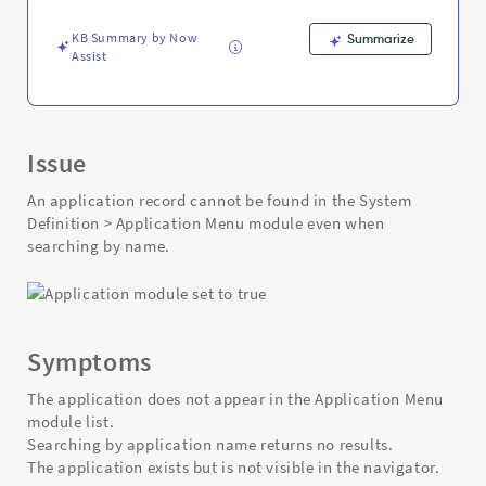
and
Troubleshooting
KB Summary by Now
Summarize
Assist
Issue
An application record cannot be found in the System
Definition > Application Menu module even when
searching by name.
Symptoms
The application does not appear in the Application Menu
module list.
Searching by application name returns no results.
The application exists but is not visible in the navigator.