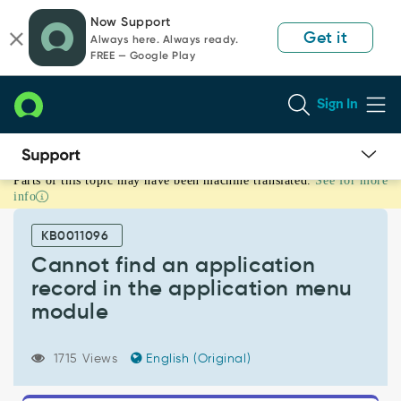
Skip
Skip
Now Support
to
to
Get it
Always here. Always ready.
page
chat
FREE — Google Play
content
Sign In
Parts of this topic may have been machine translated.
See for more
Cannot
info
find
an
KB0011096
application
record
Cannot find an application
in
record in the application menu
the
module
application
menu
module
1715 Views
English (Original)
-
Support