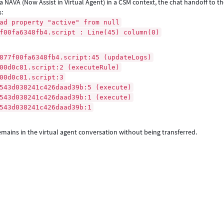
 NAVA (Now Assist in Virtual Agent) in a CSM context, the chat handoff to th
s:
ad property "active" from null
00fa6348fb4.script : Line(45) column(0)
77f00fa6348fb4.script:45 (updateLogs)
0d0c81.script:2 (executeRule)
00d0c81.script:3
43d038241c426daad39b:5 (execute)
43d038241c426daad39b:1 (execute)
43d038241c426daad39b:1
mains in the virtual agent conversation without being transferred.