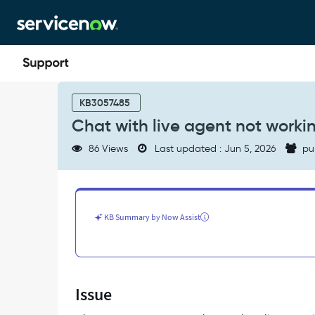
Skip
Skip
to
to
page
chat
content
Chat
with
KB3057485
live
Chat with live agent not worki
agent
not
86 Views
Last updated : Jun 5, 2026
pu
working
for
CSM
-
Support
KB Summary by Now Assist
and
Troubleshooting
Issue