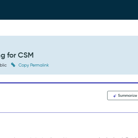
ng for CSM
blic
Copy Permalink
Summarize