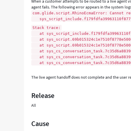
When a customer attempts to be routed to a live agent via
agent fails. The following error appears in the system log
com.glide.script.RhinoEcmaError: Cannot re
sys_script_include.f179fdfa39963110f877f
Stack trace:
at sys_script_include.f179fdfa39963110f8
at sys_script.69b015324c1e7510f8778e5000
at sys_script.69b015324c1e7510f8778e500
at sys_cs_conversation_task.7c35d6a88395
at sys_cs_conversation_task.7c35d6a88395
at sys_cs_conversation_task.7c35d6a88395
The live agent handoff does not complete and the user re
Release
All
Cause