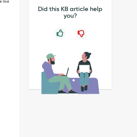
e live
Did this KB article help
you?