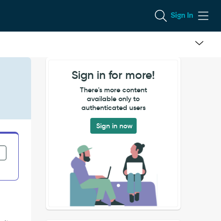
Sign In
Sign in for more!
There's more content
available only to
authenticated users
Sign in now