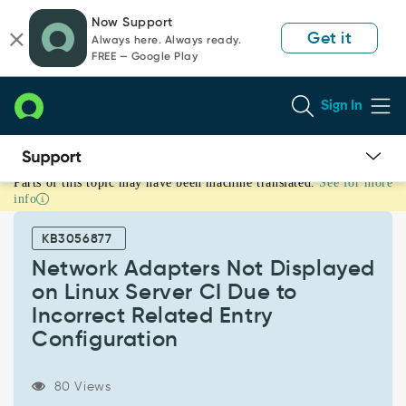
Skip
Skip
Now Support
to
to
Get it
Always here. Always ready.
page
chat
FREE — Google Play
content
Sign In
Parts of this topic may have been machine translated.
See for more
Network
info
Adapters
Not
KB3056877
Displayed
on
Network Adapters Not Displayed
Linux
on Linux Server CI Due to
Server
Incorrect Related Entry
CI
Configuration
Due
to
Incorrect
80 Views
Related