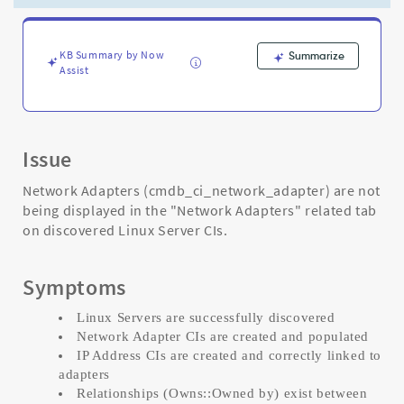
Entry
Configuration
-
Support
KB Summary by Now
Summarize
Assist
and
Troubleshooting
Issue
Network Adapters (cmdb_ci_network_adapter) are not
being displayed in the "Network Adapters" related tab
on discovered Linux Server CIs.
Symptoms
Linux Servers are successfully discovered
Network Adapter CIs are created and populated
IP Address CIs are created and correctly linked to
adapters
Relationships (Owns::Owned by) exist between