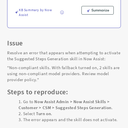
-
Support
KB Summary by Now
Summarize
and
Assist
Troubleshooting
Issue
Resolve an error that appears when attempting to activate
the Suggested Steps Generation skill in Now Assist:
"Non-compliant skills. With fallback turned on, 2 skills are
using non-compliant model providers. Review model
provider policy."
Steps to reproduce:
Go to
Now Assist Admin > Now Assist Skills >
Customer > CSM > Suggested Steps Generation
.
Select
Turn on
.
The error appears and the skill does not activate.