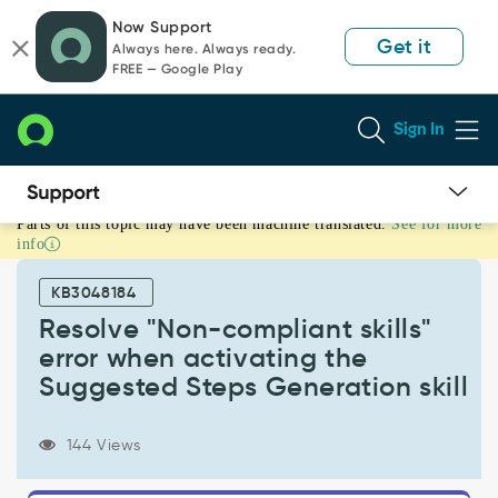
Skip
Skip
Now Support
to
to
Get it
Always here. Always ready.
page
chat
FREE — Google Play
content
Sign In
Parts of this topic may have been machine translated.
See for more
Resolve
info
"Non-
compliant
KB3048184
skills"
error
Resolve "Non-compliant skills"
when
error when activating the
activating
Suggested Steps Generation skill
the
Suggested
Steps
144 Views
Generation
skill