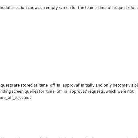
chedule section shows an empty screen for the team's time-off requests for a
equests are stored as 'time_off_in_approval' initially and only become visibl
nding screen queries for 'time_off_in_approval' requests, which were not
ime_off_rejected'.