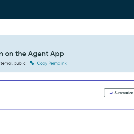
on on the Agent App
nternal, public
Copy Permalink
Summarize