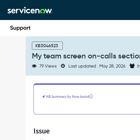
Skip
Skip
to
to
page
chat
content
My
team
KB3046523
screen
My team screen on-calls secti
on-
calls
79 Views
Last updated : May 28, 2026
I
section
on
the
Agent
App
KB Summary by Now Assist
-
Support
and
Troubleshooting
Issue