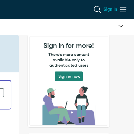
Sign In
Sign in for more!
There's more content
available only to
authenticated users
Sign in now