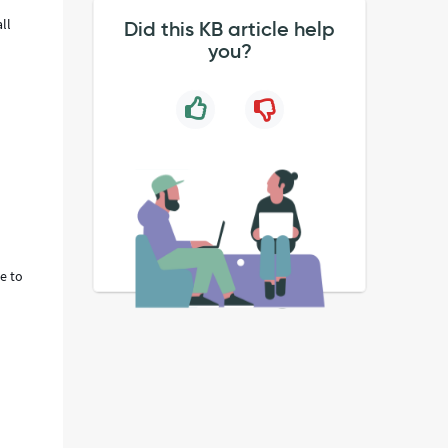
ll
Did this KB article help
you?
e to