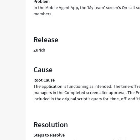
Problem
In the Mobile Agent App, the 'My team' screen's On-call s
members.
Release
Zurich
Cause
Root Cause
The application is functioning as intended. The time-off r
managers in the Completed screen after approval. The Pe
included in the original script's query for 'time_off' and 't
Resolution
Steps to Resolve