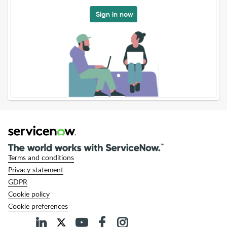
Sign in now
Terms and conditions
Privacy statement
GDPR
Cookie policy
Cookie preferences