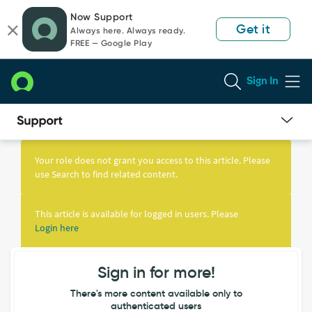
Skip
Skip
Now Support
to
to
Get it
Always here. Always ready.
page
chat
FREE — Google Play
content
Sign In
Knowledge
Article
Your role does not grant you access to this article. Please
View
use Search to find related content.
This article is available for logged in users. Please
Login here
Sign in for more!
There's more content available only to
authenticated users