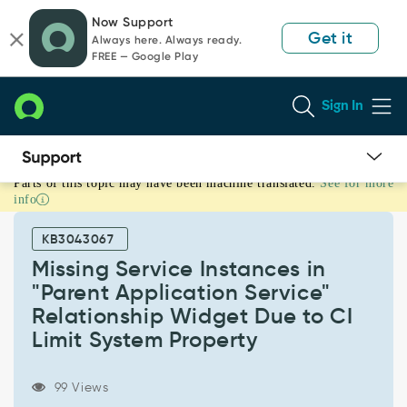
Skip
Skip
Now Support
to
to
Get it
Always here. Always ready.
page
chat
FREE — Google Play
content
Sign In
Parts of this topic may have been machine translated.
See for more
Missing
info
Service
Instances
KB3043067
in
"Parent
Missing Service Instances in
Application
"Parent Application Service"
Service"
Relationship Widget Due to CI
Relationship
Limit System Property
Widget
Due
to
99 Views
CI