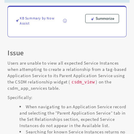
Limit
System
Property
-
KB Summary by Now
Summarize
Assist
Support
and
Troubleshooting
Issue
Users are unable to view all expected Service Instances
when attempting to create a relationship from a tag-based
Application Service to its Parent Application Service using
the CSDM relationship widget (
) on the
csdm_view
csdm_app_services table.
Specifically:
When navigating to an Application Service record
and selecting the “Parent Application Service” tab in
the Set Relationships section, expected Service
Instances do not appear in the Available list.
Searching for known Service Instances returns no