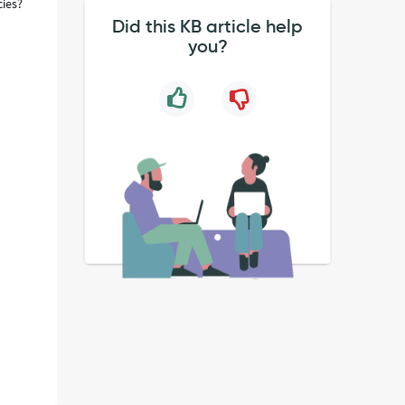
cies?
Did this KB article help
you?