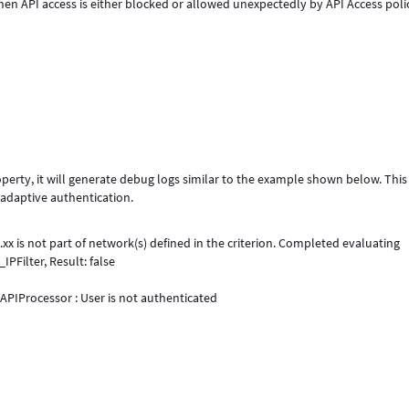
n API access is either blocked or allowed unexpectedly by API Access poli
perty, it will generate debug logs similar to the example shown below. This
 adaptive authentication.
xx is not part of network(s) defined in the criterion. Completed evaluating
PFilter, Result: false
PIProcessor : User is not authenticated