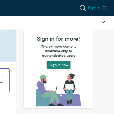
Sign In
Sign in for more!
There's more content
available only to
authenticated users
Sign in now