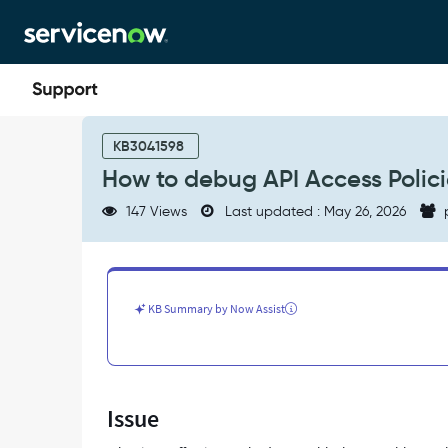
Skip
Skip
to
to
page
chat
content
How
to
KB3041598
debug
How to debug API Access Polic
API
Access
147 Views
Last updated : May 26, 2026
Policies
-
Support
and
Troubleshooting
KB Summary by Now Assist
Issue