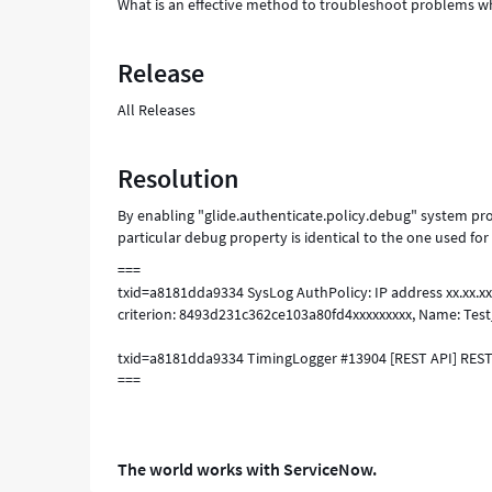
What is an effective method to troubleshoot problems whe
Release
All Releases
Resolution
By enabling "glide.authenticate.policy.debug" system pro
particular debug property is identical to the one used for
===
txid=a8181dda9334 SysLog AuthPolicy: IP address xx.xx.xx.
criterion: 8493d231c362ce103a80fd4xxxxxxxxx, Name: Test_I
txid=a8181dda9334 TimingLogger #13904 [REST API] RESTA
===
The world works with ServiceNow.