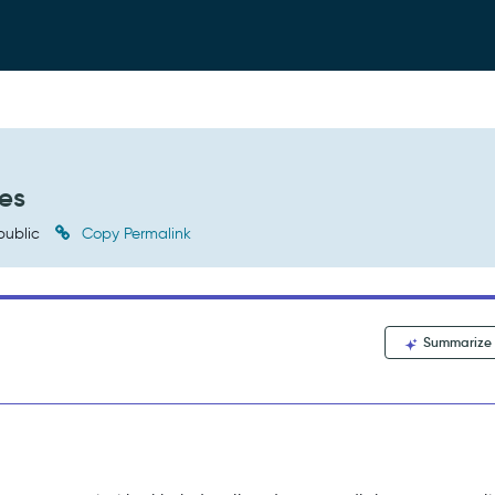
ies
public
Copy Permalink
Summarize