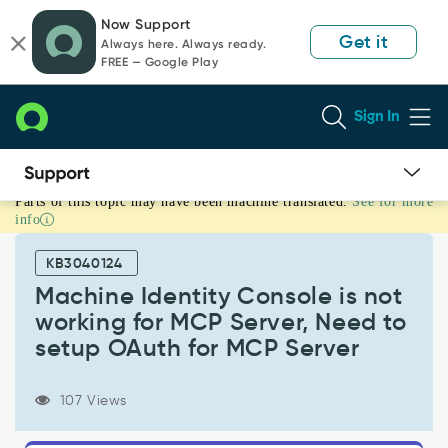
Skip
Skip
Now Support
to
to
Get it
Always here. Always ready.
page
chat
FREE — Google Play
content
Sign In
Parts of this topic may have been machine translated.
See for more
Machine
info
Identity
Console
KB3040124
is
not
Machine Identity Console is not
working
working for MCP Server, Need to
for
setup OAuth for MCP Server
MCP
Server,
Need
107 Views
to
setup