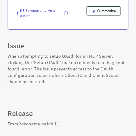
OAuth
for
KB Summary by Now
Summarize
MCP
Assist
Server
-
Support
and
Troubleshooting
Issue
When attempting to setup OAuth for an MCP Server,
clicking the 'Setup OAuth' button redirects to a 'Page not
found' error. The issue prevents access to the OAuth
configuration screen where Client ID and Client Secret
should be entered.
Release
From Yokohama patch 11