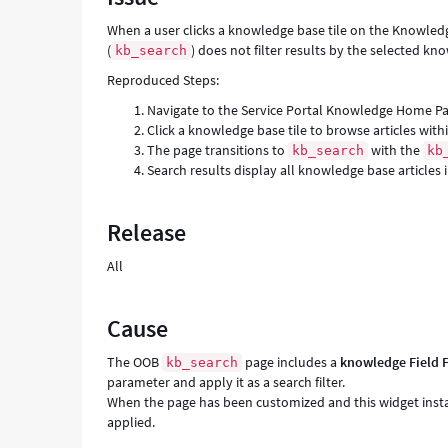
Troubleshooting
When a user clicks a knowledge base tile on the Knowle
(
) does not filter results by the selected kn
kb_search
Reproduced Steps:
Navigate to the Service Portal Knowledge Home Pa
Click a knowledge base tile to browse articles wit
The page transitions to
with the
kb_search
kb
Search results display all knowledge base articles 
Release
All
Cause
The OOB
page includes a
knowledge Field F
kb_search
parameter and apply it as a search filter.
When the page has been customized and this widget instan
applied.