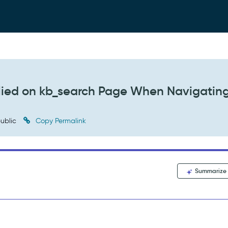
lied on kb_search Page When Navigatin
ublic
Copy Permalink
Summarize