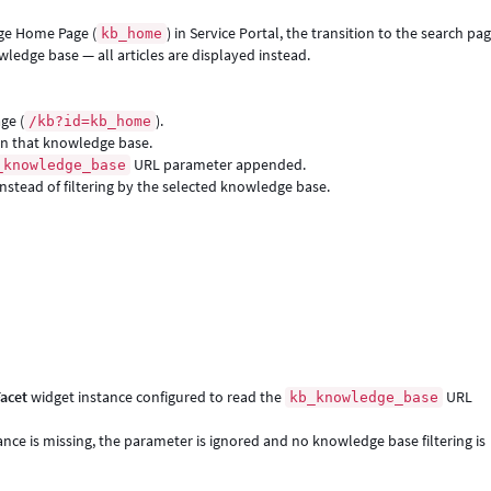
dge Home Page (
) in Service Portal, the transition to the search pa
kb_home
owledge base — all articles are displayed instead.
ge (
).
/kb?id=kb_home
hin that knowledge base.
URL parameter appended.
_knowledge_base
instead of filtering by the selected knowledge base.
acet
widget instance configured to read the
URL
kb_knowledge_base
ce is missing, the parameter is ignored and no knowledge base filtering is