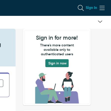
Sign In
Sign in for more!
g
There's more content
available only to
authenticated users
Sign in now