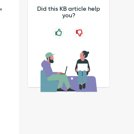
Did this KB article help
ge
you?