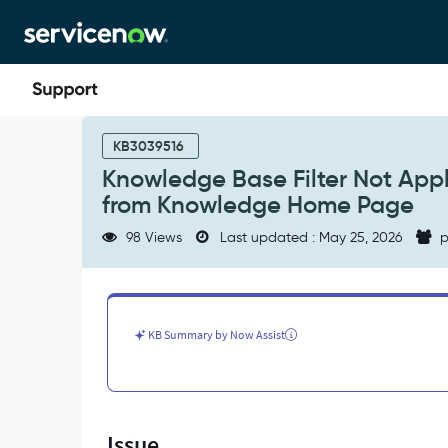
Skip
Skip
to
to
page
chat
content
Knowledge
Base
KB3039516
Filter
Knowledge Base Filter Not App
Not
from Knowledge Home Page
Applied
on
98 Views
Last updated : May 25, 2026
p
kb_search
Page
When
Navigating
from
KB Summary by Now Assist
Knowledge
Home
Page
-
Support
Issue
and