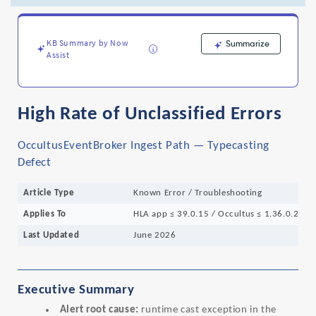
OccultusEventBroker
Ingest
Path
-
KB Summary by Now
Summarize
Assist
Support
and
Troubleshooting
High Rate of Unclassified Errors
OccultusEventBroker Ingest Path — Typecasting
Defect
Article Type
Known Error / Troubleshooting
Applies To
HLA app ≤ 39.0.15 / Occultus ≤ 1.36.0.26
Last Updated
June 2026
Executive Summary
Alert root cause:
runtime cast exception in the