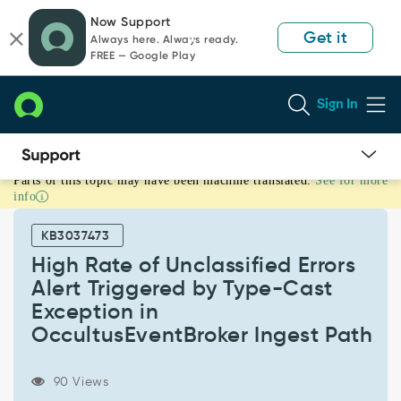
Skip
Skip
Now Support
to
to
Get it
Always here. Always ready.
page
chat
FREE — Google Play
content
Sign In
Parts of this topic may have been machine translated.
See for more
High
info
Rate
of
KB3037473
Unclassified
Errors
High Rate of Unclassified Errors
Alert
Alert Triggered by Type-Cast
Triggered
Exception in
by
OccultusEventBroker Ingest Path
Type-
Cast
Exception
90 Views
in