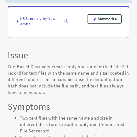
different
folders
due
to
KB Summary by Now
Summarize
Assist
nil
version
in
hash
-
Issue
Support
and
File-Based Discovery creates only one Unidentified File Set
Troubleshooting
record for text files with the same name and size located in
different folders. This occurs because the deduplication
hash does not include the file path, and text files always
have a nil version.
Symptoms
Two text files with the same name and size in
different directories result in only one Unidentified
File Set record