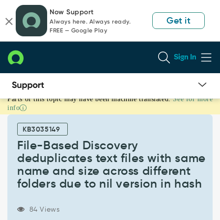
Skip
Skip
Now Support
to
to
Get it
Always here. Always ready.
page
chat
FREE — Google Play
content
Sign In
Parts of this topic may have been machine translated.
See for more
File-
info
Based
Discovery
KB3035149
deduplicates
text
File-Based Discovery
files
deduplicates text files with same
with
name and size across different
same
folders due to nil version in hash
name
and
size
84 Views
across