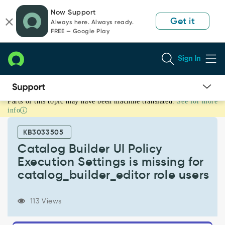
Skip
Skip
Now Support
to
to
Get it
Always here. Always ready.
page
chat
FREE — Google Play
content
Sign In
Parts of this topic may have been machine translated.
See for more
Catalog
info
Builder
UI
KB3033505
Policy
Execution
Catalog Builder UI Policy
Settings
Execution Settings is missing for
is
catalog_builder_editor role users
missing
for
catalog_builder_editor
113 Views
role
users