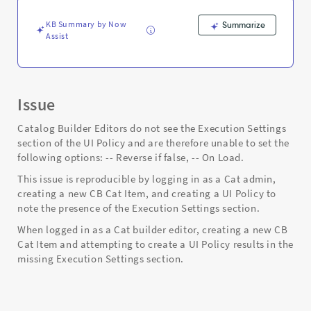
-
Support
KB Summary by Now
Summarize
and
Assist
Troubleshooting
Issue
Catalog Builder Editors do not see the Execution Settings
section of the UI Policy and are therefore unable to set the
following options: -- Reverse if false, -- On Load.
This issue is reproducible by logging in as a Cat admin,
creating a new CB Cat Item, and creating a UI Policy to
note the presence of the Execution Settings section.
When logged in as a Cat builder editor, creating a new CB
Cat Item and attempting to create a UI Policy results in the
missing Execution Settings section.