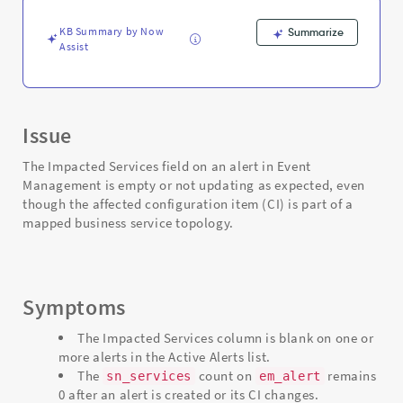
Troubleshooting
KB Summary by Now
Summarize
Assist
Issue
The Impacted Services field on an alert in Event
Management is empty or not updating as expected, even
though the affected configuration item (CI) is part of a
mapped business service topology.
Symptoms
The Impacted Services column is blank on one or
more alerts in the Active Alerts list.
The
count on
remains
sn_services
em_alert
0 after an alert is created or its CI changes.