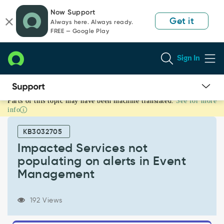
Skip
Skip
Now Support
to
to
Get it
Always here. Always ready.
page
chat
FREE — Google Play
content
Sign In
Parts of this topic may have been machine translated.
See for more
Impacted
info
Services
not
KB3032705
populating
on
Impacted Services not
alerts
populating on alerts in Event
in
Management
Event
Management
-
192 Views
Support
and