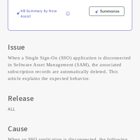
and
Troubleshooting
KB Summary by Now
Summarize
Assist
Issue
When a Single Sign-On (SSO) application is disconnected
in Software Asset Management (SAM), the associated
subscription records are automatically deleted. This
article explains the expected behavior.
Release
ALL
Cause
When an SSO application is disconnected, the following