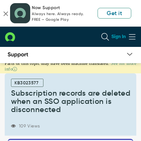
Skip
Skip
Now Support
to
to
Get it
Always here. Always ready.
page
chat
FREE — Google Play
content
Sign In
Parts of this topic may have been machine translated.
See for more
Subscription
info
records
are
KB3023577
deleted
when
Subscription records are deleted
an
when an SSO application is
SSO
disconnected
application
is
disconnected
109 Views
-
Support