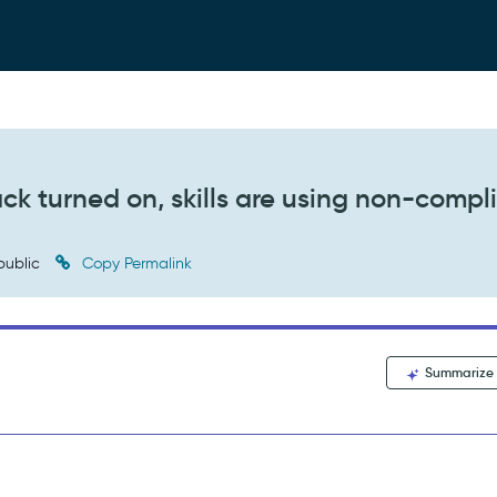
ack turned on, skills are using non-compl
public
Copy Permalink
Summarize