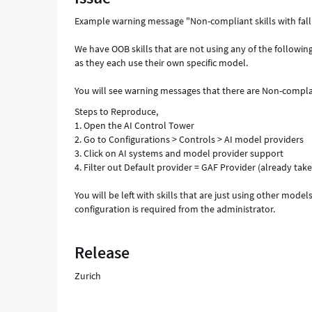
Troubleshooting
Example warning message "Non-compliant skills with fall
We have OOB skills that are not using any of the followi
as they each use their own specific model.
You will see warning messages that there are Non-compla
Steps to Reproduce,
1. Open the AI Control Tower
2. Go to Configurations > Controls > AI model providers
3. Click on AI systems and model provider support
4. Filter out Default provider = GAF Provider (already ta
You will be left with skills that are just using other mod
configuration is required from the administrator.
Release
Zurich