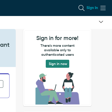
Sign In
Sign in for more!
iant
There's more content
available only to
authenticated users
Sign in now