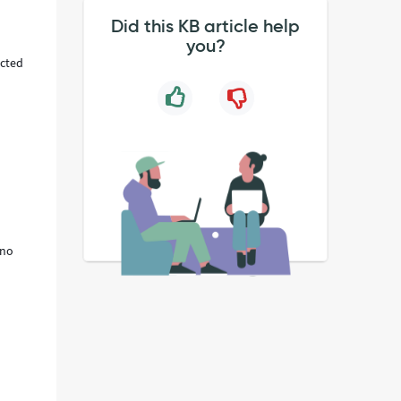
Did this KB article help
you?
ected
 no