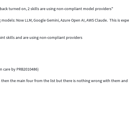
back turned on, 2 skills are using non-compliant model providers"
ng models: Now LLM, Google Gemini, Azure Open AI, AWS Claude. This is exp
int skills and are using non-compliant providers
ken care by PRB2010486)
els then the main four from the list but there is nothing wrong with them and