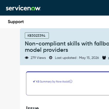
Skip
Skip
to
to
page
chat
content
Non-
compliant
KB3023394
skills
Non-compliant skills with fallb
with
model providers
fallback
turned
279 Views
Last updated : May 15, 2026
on,
skills
are
using
non-
KB Summary by Now Assist
compliant
model
providers
-
Support
Issue
and