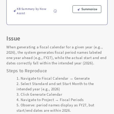
-
Support
KB Summary by Now
Summarize
and
Assist
Troubleshooting
Issue
When generating a fiscal calendar for a given year (e.g.,
2026), the system generates fiscal period names labeled
one year ahead (e.g., FY27), while the actual start and end
dates correctly fall within the intended year (2026).
Steps to Reproduce
Navigate to Fiscal Calendar → Generate
Select Standard and set Start Month to the
intended year (e.g., 2026)
Click Generate Calendar
Navigate to Project → Fiscal Periods
Observe: period names display as FY27, but
start/end dates are within 2026.