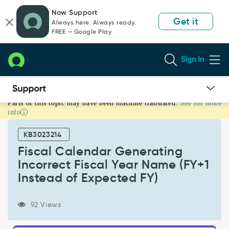
Skip
Skip
Now Support
to
to
Get it
Always here. Always ready.
page
chat
FREE — Google Play
content
Sign In
Parts of this topic may have been machine translated.
See for more
Fiscal
info
Calendar
Generating
KB3023214
Incorrect
Fiscal
Fiscal Calendar Generating
Year
Incorrect Fiscal Year Name (FY+1
Name
Instead of Expected FY)
(FY+1
Instead
of
92 Views
Expected
FY)