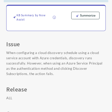
Azure
AD
v2
token
KB Summary by Now
Summarize
Assist
endpoint.
-
Support
and
Troubleshooting
Issue
When configuring a cloud discovery schedule using a cloud
service account with Azure credentials, discovery runs
successfully. However, when using an Azure Service Principal
as the authentication method and clicking Discover
Subscriptions, the action fails.
Release
ALL