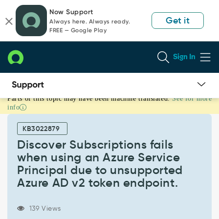
Skip
Skip
Now Support
to
to
Get it
Always here. Always ready.
page
chat
FREE — Google Play
content
Sign In
Parts of this topic may have been machine translated.
See for more
Discover
info
Subscriptions
fails
KB3022879
when
using
Discover Subscriptions fails
an
when using an Azure Service
Azure
Principal due to unsupported
Service
Azure AD v2 token endpoint.
Principal
due
to
139 Views
unsupported