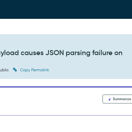
ayload causes JSON parsing failure on
ublic
Copy Permalink
Summarize