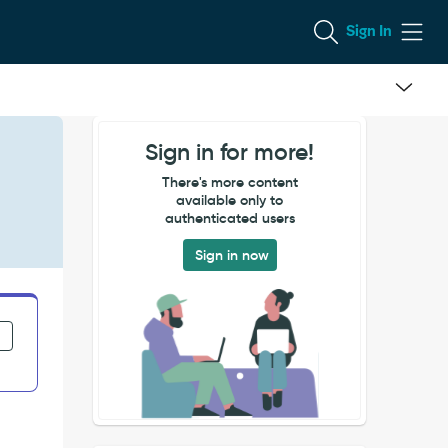
Sign In
Sign in for more!
There's more content
available only to
authenticated users
Sign in now