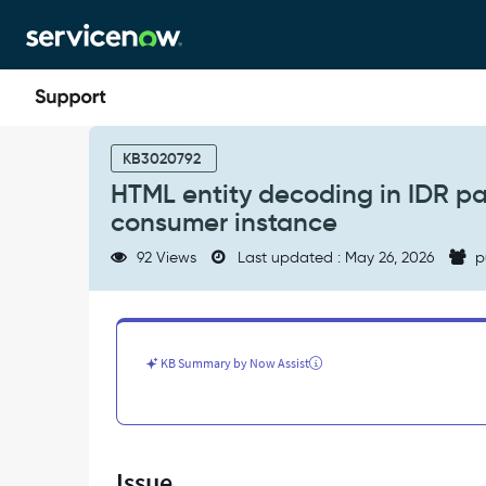
Skip
Skip
to
to
page
chat
content
HTML
entity
KB3020792
decoding
HTML entity decoding in IDR p
in
consumer instance
IDR
payload
92 Views
Last updated : May 26, 2026
p
causes
JSON
parsing
failure
on
KB Summary by Now Assist
consumer
instance
-
Support
and
Issue
Troubleshooting