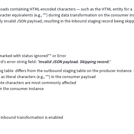
yloads containing HTML-encoded characters — such as the HTML entity for a
aracter equivalents (e.g., '"') during data transformation on the consumer in
ly invalid JSON payload, resulting in the inbound staging record being skip
marked with status Ignored** or Error
's error string field:
'Invalid JSON payload. Skipping record.'
ing table differs from the outbound staging table on the producer instance
as literal characters (e.g., '"') in the consumer payload
uote characters are most commonly affected
 on the consumer instance
R inbound transformation is enabled