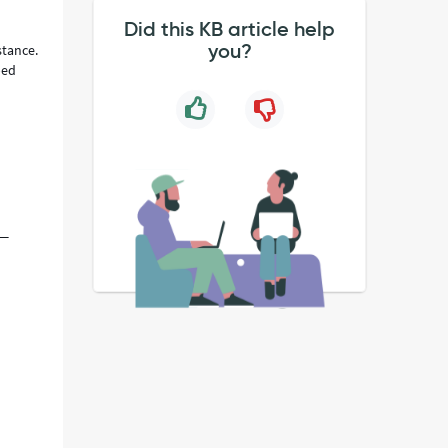
Did this KB article help
you?
stance.
ped
 —