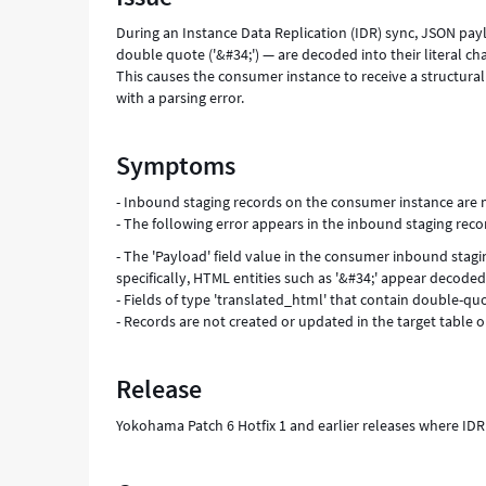
During an Instance Data Replication (IDR) sync, JSON pa
double quote ('&#34;') — are decoded into their literal ch
This causes the consumer instance to receive a structural
with a parsing error.
Symptoms
- Inbound staging records on the consumer instance are 
- The following error appears in the inbound staging record
- The 'Payload' field value in the consumer inbound stag
specifically, HTML entities such as '&#34;' appear decoded 
- Fields of type 'translated_html' that contain double-q
- Records are not created or updated in the target table
Release
Yokohama Patch 6 Hotfix 1 and earlier releases where ID