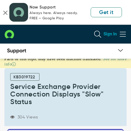
Skip
Skip
Now Support
to
to
Get it
Always here. Always ready.
page
chat
FREE — Google Play
content
Sign In
Parts of this topic may have been machine translated.
See for more
Service
info
Exchange
Provider
KB3019722
Connection
Displays
Service Exchange Provider
"Slow"
Connection Displays "Slow"
Status
Status
-
Support
and
304 Views
Troubleshooting