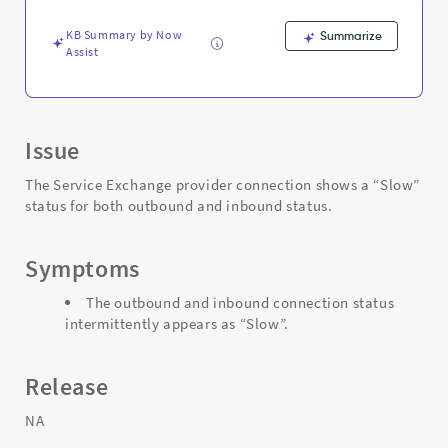
KB Summary by Now
Summarize
Assist
Issue
The Service Exchange provider connection shows a “Slow”
status for both outbound and inbound status.
Symptoms
The outbound and inbound connection status
intermittently appears as “Slow”.
Release
NA