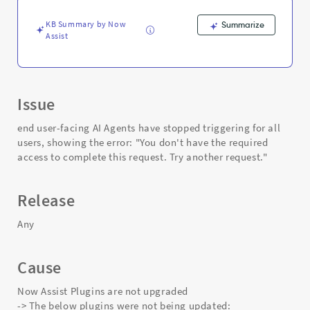
and
Troubleshooting
KB Summary by Now
Summarize
Assist
Issue
end user-facing AI Agents have stopped triggering for all
users, showing the error: "You don't have the required
access to complete this request. Try another request."
Release
Any
Cause
Now Assist Plugins are not upgraded
-> The below plugins were not being updated: