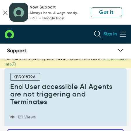
Skip
Skip
Now Support
to
to
Get it
Always here. Always ready.
page
chat
FREE — Google Play
content
Sign In
Parts of this topic may have been machine translated.
See for more
End
info
User
accessible
KB3018796
AI
Agents
End User accessible AI Agents
are
are not triggering and
not
Terminates
triggering
and
Terminates
121 Views
-
Support