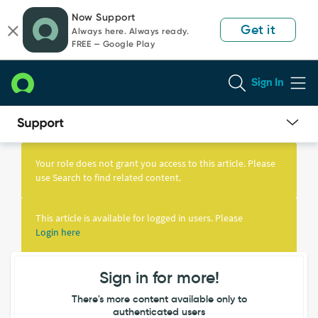
Skip
Skip
Now Support
to
to
Get it
Always here. Always ready.
page
chat
FREE — Google Play
content
Sign In
Knowledge
Article
Your role does not grant you access to this article. Please
View
use Search to find related content.
This article is available for logged in users. Please
Login here
Sign in for more!
There's more content available only to
authenticated users