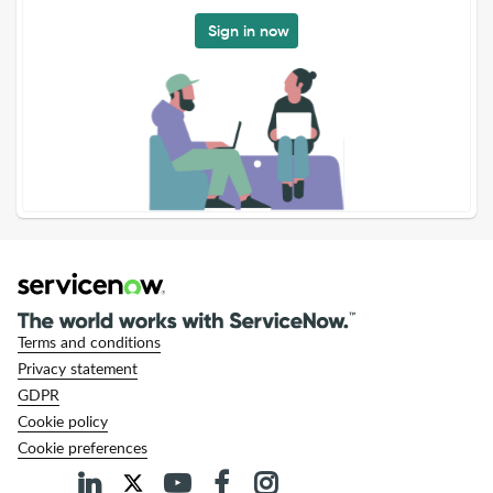
Sign in now
Terms and conditions
Privacy statement
GDPR
Cookie policy
Cookie preferences