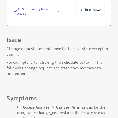
-
Support
KB Summary by Now
Summarize
and
Assist
Troubleshooting
Issue
Change request does not move to the next state except for
admin.
For example, after clicking the
Schedule
button in the
following change request, the state does not move to
Implement
:
Symptoms
Access Analyser > Analyse Permissions
for the
user, table
change_request
and field
state
shows