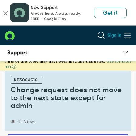
Skip
Skip
Now Support
to
to
Get it
Always here. Always ready.
page
chat
FREE — Google Play
content
Sign In
Parts of this topic may have been machine translated.
See for more
Change
info
request
does
KB3006310
not
move
Change request does not move
to
to the next state except for
the
admin
next
state
except
92 Views
for
admin