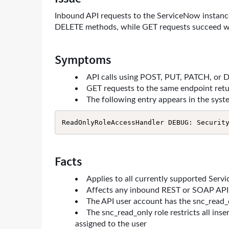
Troubleshooting
Inbound API requests to the ServiceNow instanc
DELETE methods, while GET requests succeed wi
Symptoms
API calls using POST, PUT, PATCH, or 
GET requests to the same endpoint ret
The following entry appears in the syste
ReadOnlyRoleAccessHandler DEBUG: Securit
Facts
Applies to all currently supported Serv
Affects any inbound REST or SOAP API 
The API user account has the snc_read_
The snc_read_only role restricts all inse
assigned to the user