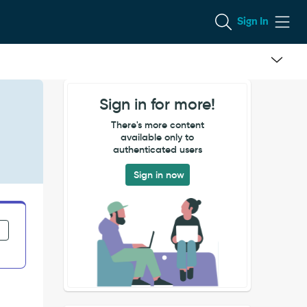
Sign In
Sign in for more!
There's more content
available only to
authenticated users
Sign in now