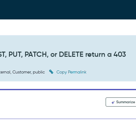
T, PUT, PATCH, or DELETE return a 403
ternal, Customer, public
Copy Permalink
Summarize