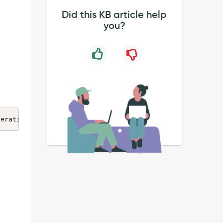
Did this KB article help
you?
peration: 
<
operation
>
 -- from class: ReadOnlyRoleAccessH