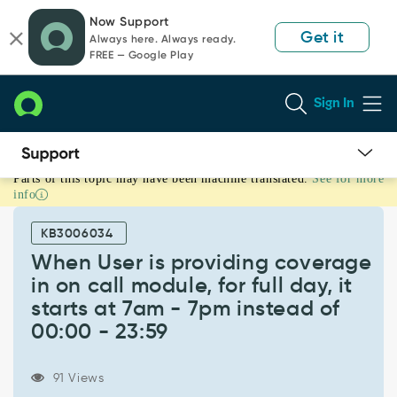
Skip
Skip
Now Support
to
to
Get it
Always here. Always ready.
page
chat
FREE — Google Play
content
Sign In
Parts of this topic may have been machine translated.
See for more
When
info
User
is
KB3006034
providing
coverage
When User is providing coverage
in
in on call module, for full day, it
on
starts at 7am - 7pm instead of
call
00:00 - 23:59
module,
for
full
91 Views
day,