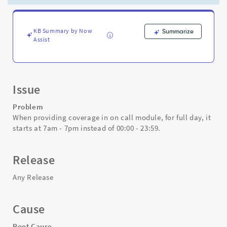
it
starts
at
7am
KB Summary by Now
Summarize
Assist
-
7pm
instead
of
00:00
Issue
-
23:59
Problem
-
When providing coverage in on call module, for full day, it
Support
starts at 7am - 7pm instead of 00:00 - 23:59.
and
Troubleshooting
Release
Any Release
Cause
Root Cause