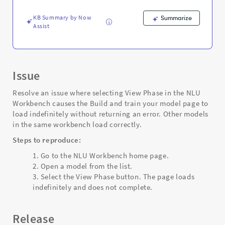
Troubleshooting
KB Summary by Now
Summarize
Assist
Issue
Resolve an issue where selecting View Phase in the NLU
Workbench causes the Build and train your model page to
load indefinitely without returning an error. Other models
in the same workbench load correctly.
Steps to reproduce:
Go to the NLU Workbench home page.
Open a model from the list.
Select the View Phase button. The page loads
indefinitely and does not complete.
Release