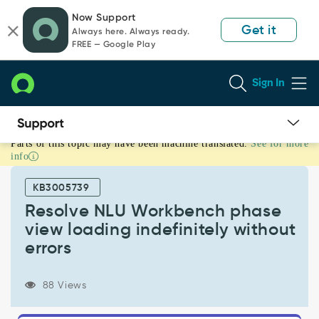
Skip
Skip
Now Support
to
to
Get it
Always here. Always ready.
page
chat
FREE — Google Play
content
Sign In
Parts of this topic may have been machine translated.
See for more
Resolve
info
NLU
Workbench
KB3005739
phase
view
Resolve NLU Workbench phase
loading
view loading indefinitely without
indefinitely
errors
without
errors
-
88 Views
Support
and