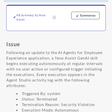
AI
Agents
for
Employee
KB Summary by Now
Summarize
Assist
Experience
update
-
Support
and
Issue
Troubleshooting
Following an update to the AI Agents for Employee
Experience application, a Now Assist GenAI skill
begins executing autonomously at regular intervals
with no user action or configured trigger initiating
the executions. Every execution appears in the
Agent Studio activity log with the following
attributes:
Triggered By: system
Status: Terminated
Termination Reason: Security Violation
Execution Mode: Autonomous