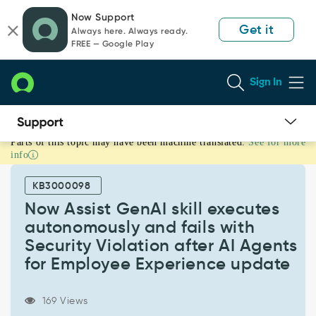
Skip
Skip
Now Support
to
to
Get it
Always here. Always ready.
page
chat
FREE — Google Play
content
Sign In
Parts of this topic may have been machine translated.
See for more
Now
info
Assist
GenAI
KB3000098
skill
executes
Now Assist GenAI skill executes
autonomously
autonomously and fails with
and
Security Violation after AI Agents
fails
for Employee Experience update
with
Security
Violation
169 Views
after