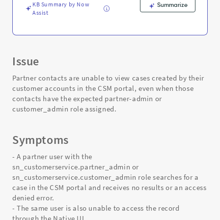
Support
KB Summary by Now
Summarize
and
Assist
Troubleshooting
Issue
Partner contacts are unable to view cases created by their
customer accounts in the CSM portal, even when those
contacts have the expected partner-admin or
customer_admin role assigned.
Symptoms
- A partner user with the
sn_customerservice.partner_admin or
sn_customerservice.customer_admin role searches for a
case in the CSM portal and receives no results or an access
denied error.
- The same user is also unable to access the record
through the Native UI.