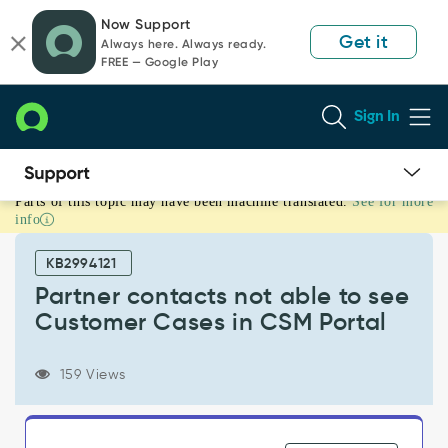
Skip
Skip
Now Support
to
to
Get it
Always here. Always ready.
page
chat
FREE — Google Play
content
Sign In
Parts of this topic may have been machine translated.
See for more
Partner
info
contacts
not
KB2994121
able
to
Partner contacts not able to see
see
Customer Cases in CSM Portal
Customer
Cases
in
159 Views
CSM
Portal
-