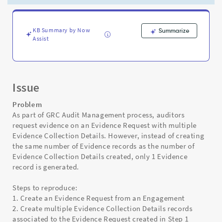
response
-
Support
and
KB Summary by Now
Summarize
Assist
Troubleshooting
Issue
Problem
As part of GRC Audit Management process, auditors
request evidence on an Evidence Request with multiple
Evidence Collection Details. However, instead of creating
the same number of Evidence records as the number of
Evidence Collection Details created, only 1 Evidence
record is generated.
Steps to reproduce:
1. Create an Evidence Request from an Engagement
2. Create multiple Evidence Collection Details records
associated to the Evidence Request created in Step 1