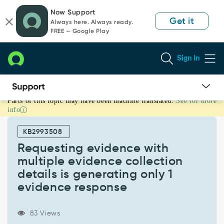
Skip
Skip
Now Support
to
to
Get it
Always here. Always ready.
page
chat
FREE — Google Play
content
Sign In
Parts of this topic may have been machine translated.
See for more
Requesting
info
evidence
with
KB2993508
multiple
evidence
Requesting evidence with
collection
multiple evidence collection
details
details is generating only 1
is
evidence response
generating
only
1
83 Views
evidence