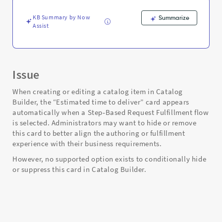
Fulfillment
-
KB Summary by Now
Summarize
Support
Assist
and
Troubleshooting
Issue
When creating or editing a catalog item in Catalog
Builder, the “Estimated time to deliver” card appears
automatically when a Step‑Based Request Fulfillment flow
is selected. Administrators may want to hide or remove
this card to better align the authoring or fulfillment
experience with their business requirements.
However, no supported option exists to conditionally hide
or suppress this card in Catalog Builder.