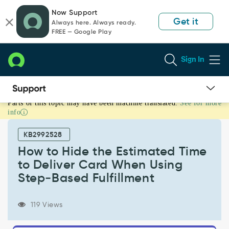
Skip
Skip
Now Support
to
to
Get it
Always here. Always ready.
page
chat
FREE — Google Play
content
Sign In
Parts of this topic may have been machine translated.
See for more
How
info
to
Hide
KB2992528
the
Estimated
How to Hide the Estimated Time
Time
to Deliver Card When Using
to
Step‑Based Fulfillment
Deliver
Card
When
119 Views
Using
Step‑Based