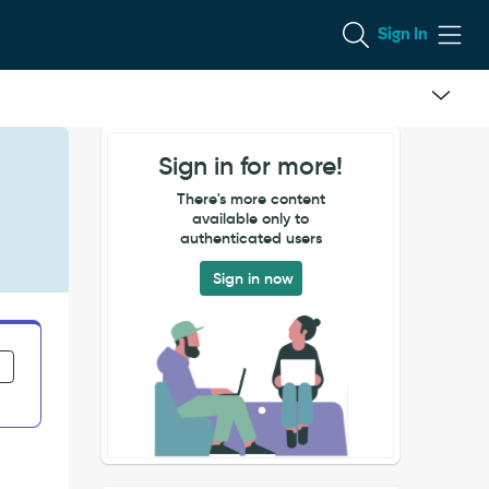
Sign In
Sign in for more!
There's more content
available only to
authenticated users
Sign in now