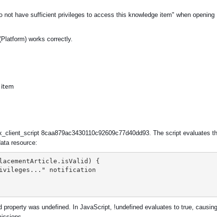
do not have sufficient privileges to access this knowledge item" when opening
Platform) works correctly.
ux_client_script 8caa879ac3430110c92609c77d40dd93. The script evaluates t
ata resource:
lacementArticle.isValid) {
rivileges..." notification
d property was undefined. In JavaScript, !undefined evaluates to true, causin
missions.