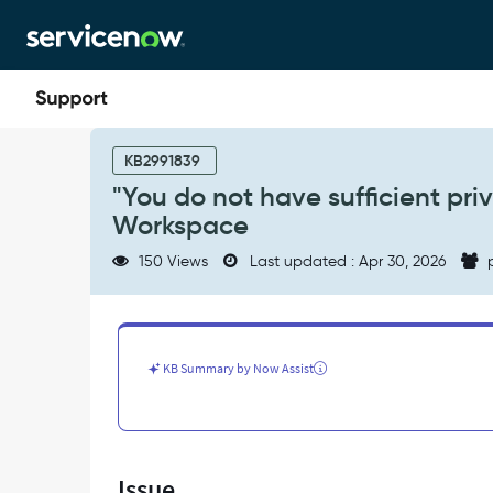
Skip
Skip
to
to
page
chat
content
"You
do
KB2991839
not
"You do not have sufficient priv
have
Workspace
sufficient
privileges"
150 Views
Last updated : Apr 30, 2026
p
error
when
viewing
KB
articles
KB Summary by Now Assist
in
Workspace
-
Support
and
Issue
Troubleshooting