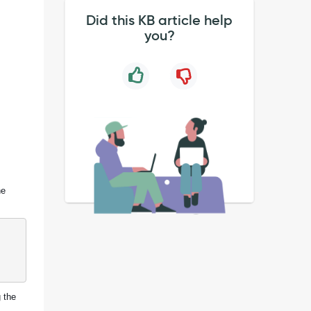
Did this KB article help
you?
he
g the