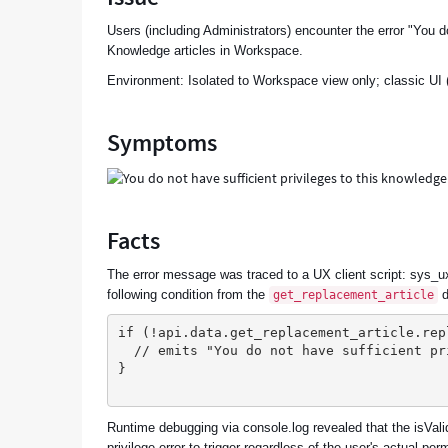
Users (including Administrators) encounter the error "You 
Knowledge articles in Workspace.
Environment: Isolated to Workspace view only; classic UI (
Symptoms
Facts
The error message was traced to a UX client script: sys_
following condition from the
d
get_replacement_article
if (!api.data.get_replacement_article.rep
  // emits "You do not have sufficient p
}
Runtime debugging via console.log revealed that the isVali
privilege error to trigger regardless of the user's actual per