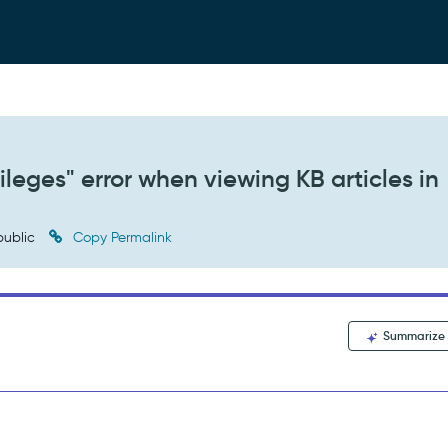
ileges" error when viewing KB articles in
ublic
Copy Permalink
Summarize