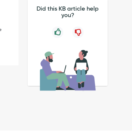
Did this KB article help
you?
e