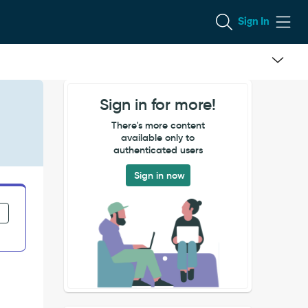
Sign In
Sign in for more!
There's more content
available only to
authenticated users
Sign in now