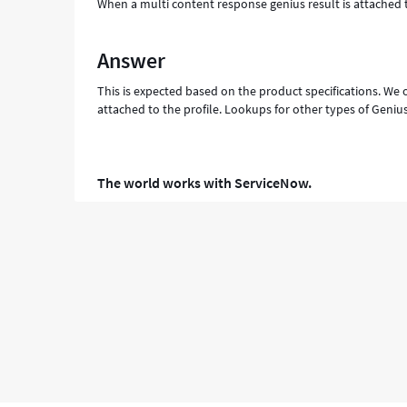
When a multi content response genius result is attached 
Answer
This is expected based on the product specifications. We
attached to the profile. Lookups for other types of Genius
The world works with ServiceNow.