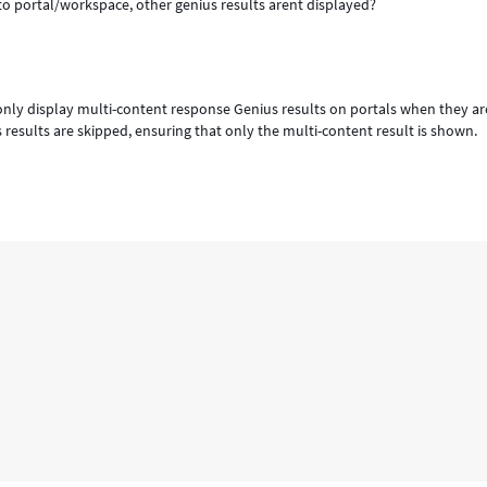
to portal/workspace, other genius results arent displayed?
 only display multi-content response Genius results on portals when they ar
 results are skipped, ensuring that only the multi-content result is shown.