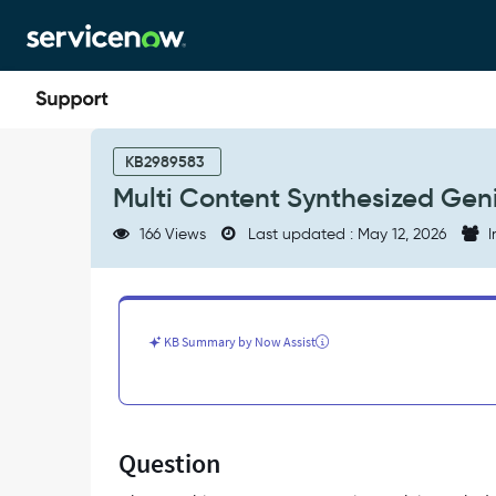
Skip
Skip
to
to
page
chat
content
Multi
Content
KB2989583
Synthesized
Multi Content Synthesized Geni
Genius
Results
166 Views
Last updated : May 12, 2026
I
-
Product
Knowledge
KB Summary by Now Assist
Question