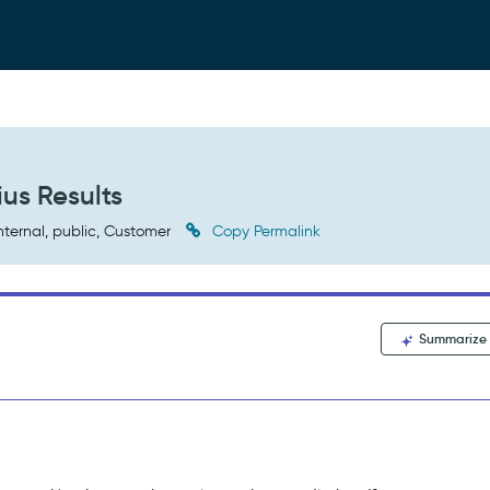
us Results
nternal, public, Customer
Copy Permalink
Summarize