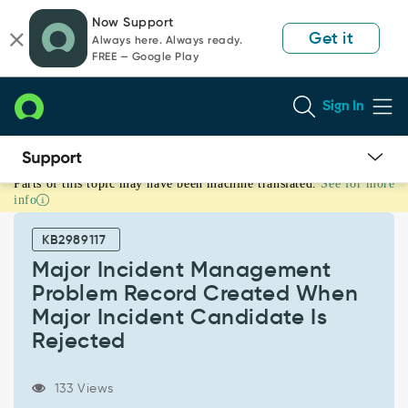
Skip
Skip
Now Support
to
to
Get it
Always here. Always ready.
page
chat
FREE — Google Play
content
Sign In
Parts of this topic may have been machine translated.
See for more
Major
info
Incident
Management
KB2989117
Problem
Record
Major Incident Management
Created
Problem Record Created When
When
Major Incident Candidate Is
Major
Rejected
Incident
Candidate
Is
133 Views
Rejected