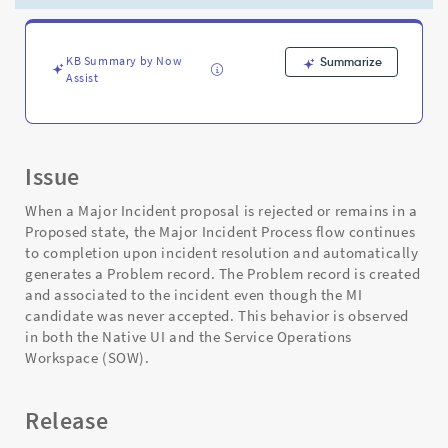
-
Support
and
Troubleshooting
KB Summary by Now
Summarize
Assist
Issue
When a Major Incident proposal is rejected or remains in a
Proposed state, the Major Incident Process flow continues
to completion upon incident resolution and automatically
generates a Problem record. The Problem record is created
and associated to the incident even though the MI
candidate was never accepted. This behavior is observed
in both the Native UI and the Service Operations
Workspace (SOW).
Release