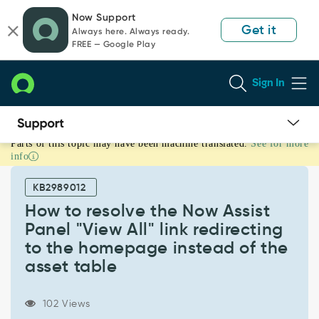
Skip
Skip
Now Support
to
to
Get it
Always here. Always ready.
page
chat
FREE — Google Play
content
Sign In
Parts of this topic may have been machine translated.
See for more
How
info
to
resolve
KB2989012
the
Now
How to resolve the Now Assist
Assist
Panel "View All" link redirecting
Panel
to the homepage instead of the
"View
asset table
All"
link
redirecting
102 Views
to