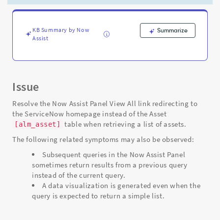
the
homepage
instead
of
KB Summary by Now
Summarize
Assist
the
asset
table
-
Support
Issue
and
Troubleshooting
Resolve the Now Assist Panel View All link redirecting to
the ServiceNow homepage instead of the Asset
table when retrieving a list of assets.
[alm_asset]
The following related symptoms may also be observed:
Subsequent queries in the Now Assist Panel
sometimes return results from a previous query
instead of the current query.
A data visualization is generated even when the
query is expected to return a simple list.