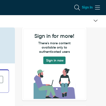
Sign In
Sign in for more!
There's more content
available only to
authenticated users
Sign in now