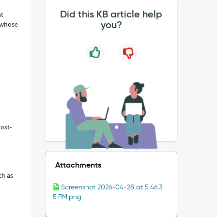
Did this KB article help
at
you?
s whose
ost-
epage.
Attachments
ch as
Screenshot 2026-04-28 at 5.46.3
5 PM.png