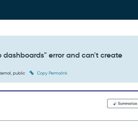
dashboards" error and can't create
ternal, public
Copy Permalink
Summarize