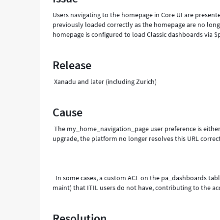
Troubleshooting
Users navigating to the homepage in Core UI are present
previously loaded correctly as the homepage are no longe
homepage is configured to load Classic dashboards via 
Release
Xanadu and later (including Zurich)
Cause
The my_home_navigation_page user preference is either m
upgrade, the platform no longer resolves this URL co
In some cases, a custom ACL on the pa_dashboards table f
maint) that ITIL users do not have, cont
Resolution