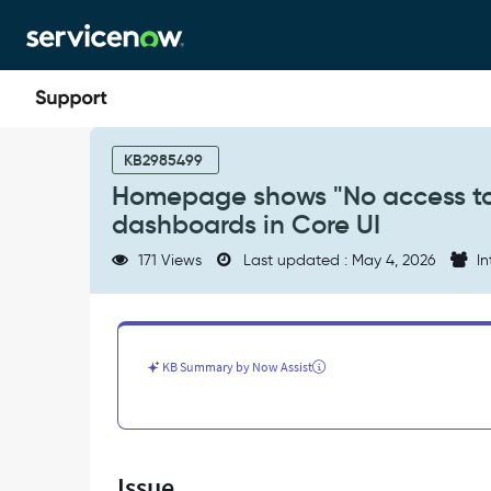
Skip
Skip
to
to
page
chat
content
Homepage
shows
KB2985499
"No
Homepage shows "No access to 
access
dashboards in Core UI
to
dashboards"
171 Views
Last updated : May 4, 2026
In
error
and
can't
create
dashboards
KB Summary by Now Assist
in
Core
UI
-
Support
Issue
and