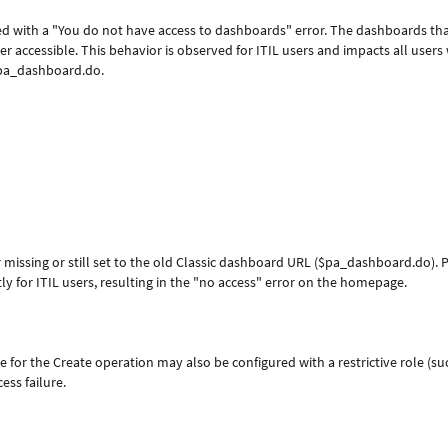
ed with a "You do not have access to dashboards" error. The dashboards th
r accessible. This behavior is observed for ITIL users and impacts all user
$pa_dashboard.do.
issing or still set to the old Classic dashboard URL ($pa_dashboard.do). P
rrectly for ITIL users, resulting in the "no access" error on the hom
or the Create operation may also be configured with a restrictive role (su
ributing to the access failure.